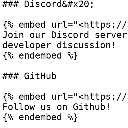
### Discord&#x20;

{% embed url="<https://
Join our Discord server
developer discussion!

{% endembed %}

### GitHub

{% embed url="<https://
Follow us on Github!

{% endembed %}
