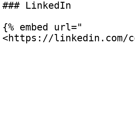
### LinkedIn

{% embed url="