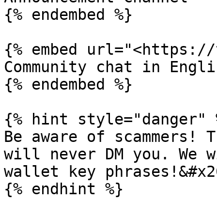
{% endembed %}

{% embed url="<https://
Community chat in Englis
{% endembed %}

{% hint style="danger" %
Be aware of scammers! T
will never DM you. We w
wallet key phrases!&#x20
{% endhint %}
