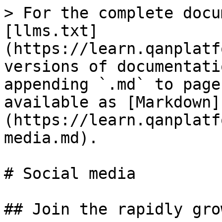
> For the complete docu
[llms.txt]
(https://learn.qanplatf
versions of documentati
appending `.md` to page
available as [Markdown]
(https://learn.qanplatf
media.md).

# Social media

## Join the rapidly gro