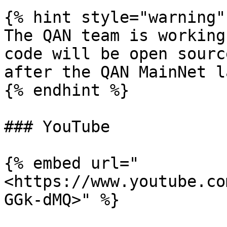
{% hint style="warning" 
The QAN team is working
code will be open sourc
after the QAN MainNet l
{% endhint %}

### YouTube

{% embed url="
<https://www.youtube.co
GGk-dMQ>" %}
