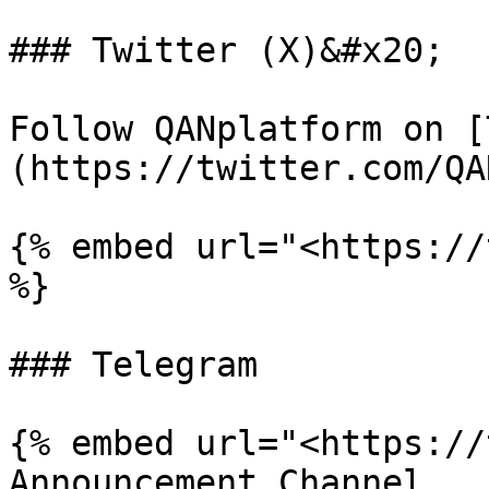
### Twitter (X)&#x20;

Follow QANplatform on [
(https://twitter.com/QA
{% embed url="<https://
%}

### Telegram

{% embed url="<https://
Announcement Channel
