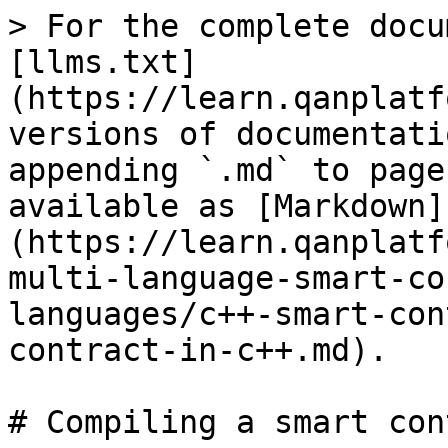
> For the complete docu
[llms.txt]
(https://learn.qanplatf
versions of documentati
appending `.md` to page
available as [Markdown]
(https://learn.qanplatf
multi-language-smart-co
languages/c++-smart-con
contract-in-c++.md).

# Compiling a smart con