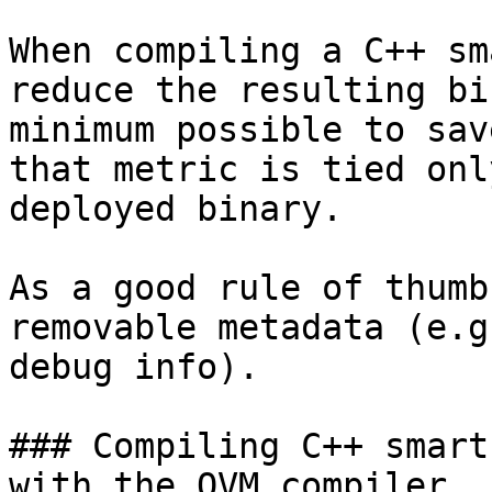
When compiling a C++ sm
reduce the resulting bi
minimum possible to sav
that metric is tied onl
deployed binary.

As a good rule of thumb
removable metadata (e.g
debug info).

### Compiling C++ smart
with the QVM compiler
