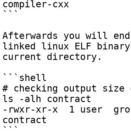
compiler-cxx

```

Afterwards you will end
linked linux ELF binary
current directory.

```shell

# checking output size 
ls -alh contract

-rwxr-xr-x  1 user  gro
contract
