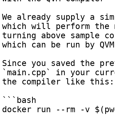
We already supply a sim
which will perform the 
turning above sample co
which can be run by QVM.
Since you saved the pre
`main.cpp` in your curr
the compiler like this:

```bash

docker run --rm -v $(pw