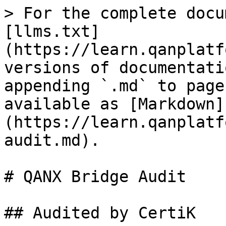
> For the complete docu
[llms.txt]
(https://learn.qanplatf
versions of documentati
appending `.md` to page
available as [Markdown]
(https://learn.qanplatf
audit.md).

# QANX Bridge Audit

## Audited by CertiK
