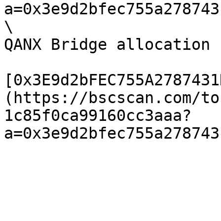
a=0x3e9d2bfec755a278743
\

QANX Bridge allocation 
[0x3E9d2bFEC755A2787431
(https://bscscan.com/to
1c85f0ca99160cc3aaa?