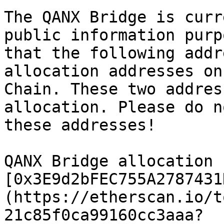
The QANX Bridge is curr
public information purp
that the following addr
allocation addresses on
Chain. These two addres
allocation. Please do n
these addresses!

QANX Bridge allocation 
[0x3E9d2bFEC755A2787431
(https://etherscan.io/t
21c85f0ca99160cc3aaa?