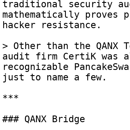
traditional security au
mathematically proves p
hacker resistance.

> Other than the QANX T
audit firm CertiK was a
recognizable PancakeSwa
just to name a few.

***

### QANX Bridge
