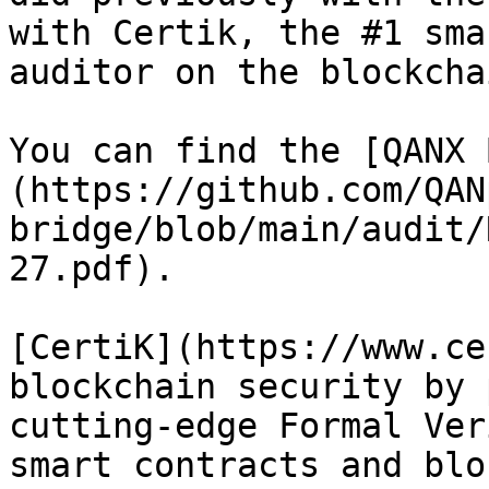
with Certik, the #1 sma
auditor on the blockcha
You can find the [QANX 
(https://github.com/QAN
bridge/blob/main/audit/
27.pdf).

[CertiK](https://www.ce
blockchain security by 
cutting-edge Formal Ver
smart contracts and blo