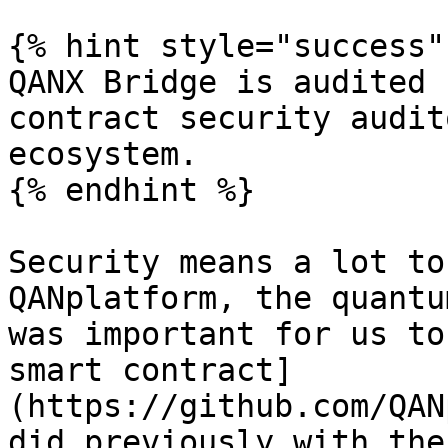
{% hint style="success" 
QANX Bridge is audited 
contract security audit
ecosystem.

{% endhint %}

Security means a lot to
QANplatform, the quantu
was important for us to
smart contract]
(https://github.com/QAN
did previously with the