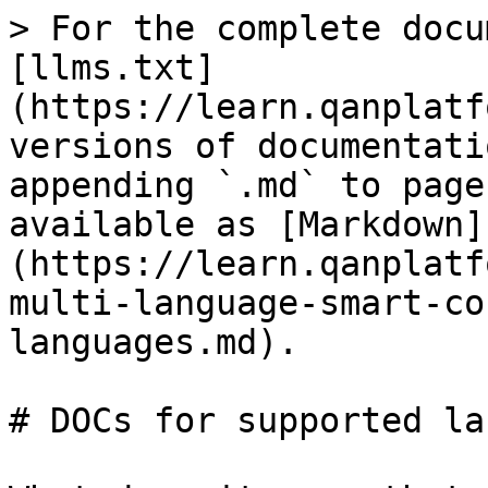
> For the complete docu
[llms.txt]
(https://learn.qanplatf
versions of documentati
appending `.md` to page
available as [Markdown]
(https://learn.qanplatf
multi-language-smart-co
languages.md).

# DOCs for supported la