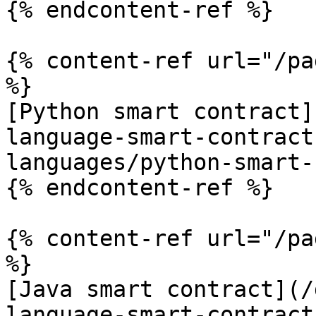
{% endcontent-ref %}

{% content-ref url="/pa
%}

[Python smart contract]
language-smart-contract
languages/python-smart-
{% endcontent-ref %}

{% content-ref url="/pa
%}

[Java smart contract](/
language-smart-contract