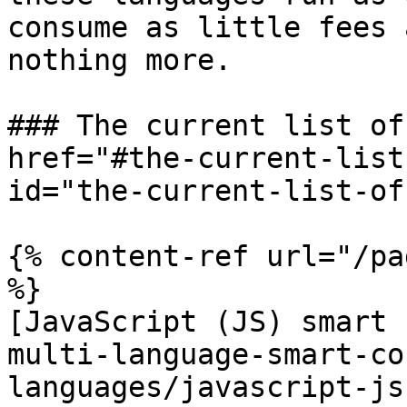
consume as little fees 
nothing more.

### The current list of
href="#the-current-list
id="the-current-list-of
{% content-ref url="/pa
%}

[JavaScript (JS) smart 
multi-language-smart-co
languages/javascript-js