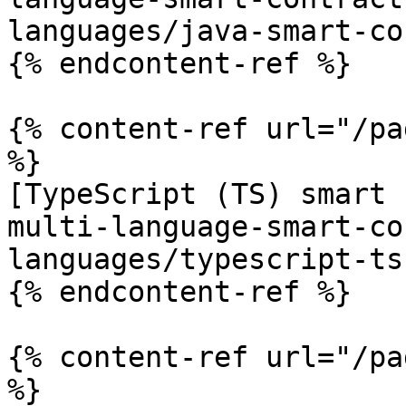
languages/java-smart-co
{% endcontent-ref %}

{% content-ref url="/pa
%}

[TypeScript (TS) smart 
multi-language-smart-co
languages/typescript-ts
{% endcontent-ref %}

{% content-ref url="/pa
%}
