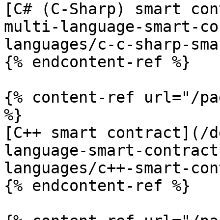
[C# (C-Sharp) smart con
multi-language-smart-co
languages/c-c-sharp-sma
{% endcontent-ref %}

{% content-ref url="/pa
%}

[C++ smart contract](/d
language-smart-contract
languages/c++-smart-con
{% endcontent-ref %}
