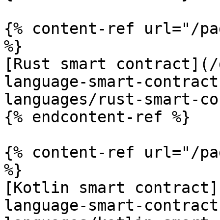
{% content-ref url="/pa
%}

[Rust smart contract](/
language-smart-contract
languages/rust-smart-co
{% endcontent-ref %}

{% content-ref url="/pa
%}

[Kotlin smart contract]
language-smart-contract