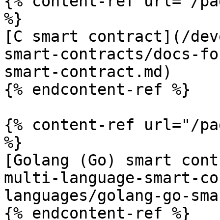
{% content-ref url="/pa
%}

[C smart contract](/dev
smart-contracts/docs-fo
smart-contract.md)

{% endcontent-ref %}

{% content-ref url="/pa
%}

[Golang (Go) smart cont
multi-language-smart-co
languages/golang-go-sma
{% endcontent-ref %}
