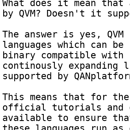
What does it mean that 
by QVM? Doesn't it supp
The answer is yes, QVM 
languages which can be 
binary compatible with 
continously expanding l
supported by QANplatfor
This means that for the
official tutorials and 
available to ensure tha
these languages run as 