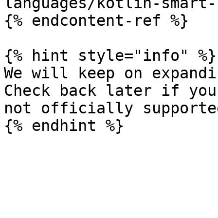
languages/kotlin-smart-
{% endcontent-ref %}

{% hint style="info" %}

We will keep on expandi
Check back later if you
not officially supporte