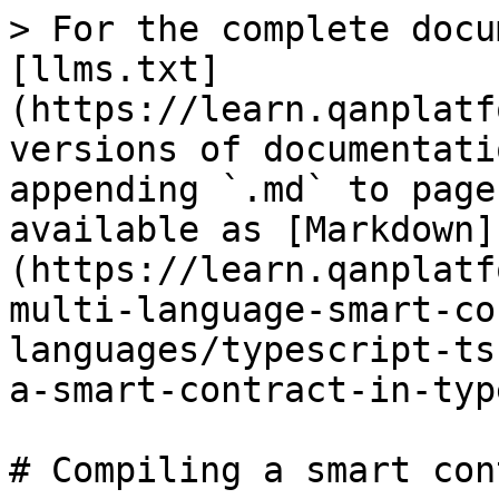
> For the complete docu
[llms.txt]
(https://learn.qanplatf
versions of documentati
appending `.md` to page
available as [Markdown]
(https://learn.qanplatf
multi-language-smart-co
languages/typescript-ts
a-smart-contract-in-typ
# Compiling a smart con