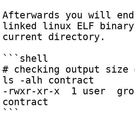
Afterwards you will end
linked linux ELF binary
current directory.

```shell

# checking output size 
ls -alh contract

-rwxr-xr-x  1 user  gro
contract
