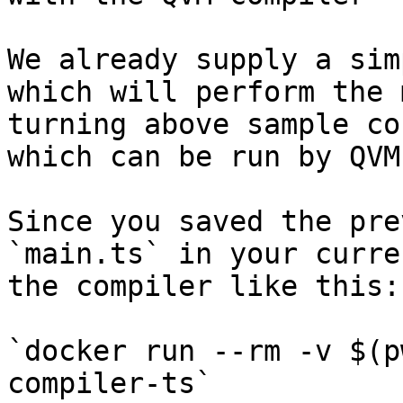
We already supply a sim
which will perform the 
turning above sample co
which can be run by QVM.
Since you saved the pre
`main.ts` in your curre
the compiler like this:

`docker run --rm -v $(p
compiler-ts`
