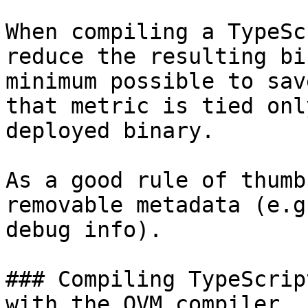
When compiling a TypeSc
reduce the resulting bi
minimum possible to sav
that metric is tied onl
deployed binary.

As a good rule of thumb
removable metadata (e.g
debug info).

### Compiling TypeScrip
with the QVM compiler
