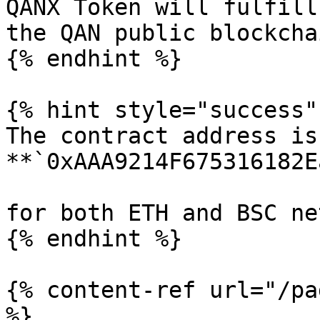
QANX Token will fulfill
the QAN public blockcha
{% endhint %}

{% hint style="success" 
The contract address is 
**`0xAAA9214F675316182E
for both ETH and BSC ne
{% endhint %}

{% content-ref url="/pa
%}
