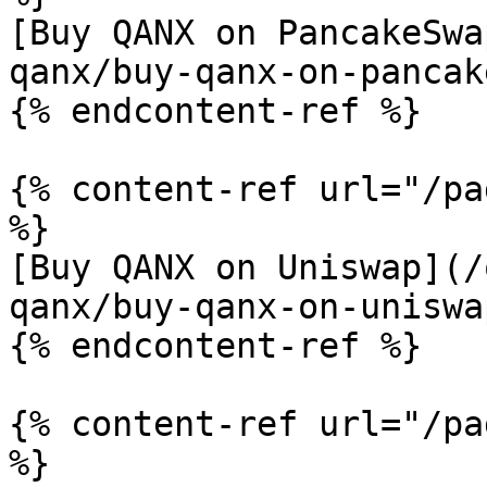
[Buy QANX on PancakeSwa
qanx/buy-qanx-on-pancak
{% endcontent-ref %}

{% content-ref url="/pa
%}

[Buy QANX on Uniswap](/
qanx/buy-qanx-on-uniswa
{% endcontent-ref %}

{% content-ref url="/pa
%}
