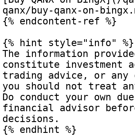
qanx/buy-qanx-on-bingx.m
{% endcontent-ref %}

{% hint style="info" %}

The information provide
constitute investment a
trading advice, or any 
you should not treat an
Do conduct your own due
financial advisor befor
decisions.
