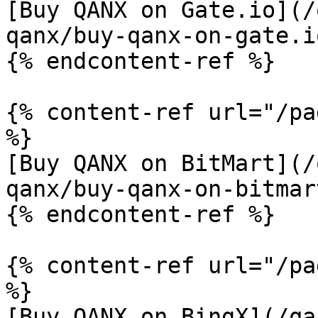
[Buy QANX on Gate.io](/
qanx/buy-qanx-on-gate.i
{% endcontent-ref %}

{% content-ref url="/pa
%}

[Buy QANX on BitMart](/
qanx/buy-qanx-on-bitmar
{% endcontent-ref %}

{% content-ref url="/pa
%}

[Buy QANX on BingX](/qa