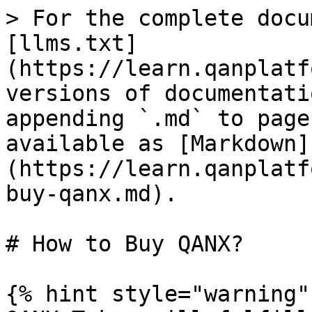
> For the complete docu
[llms.txt]
(https://learn.qanplatf
versions of documentati
appending `.md` to page
available as [Markdown]
(https://learn.qanplatf
buy-qanx.md).

# How to Buy QANX?

{% hint style="warning" 