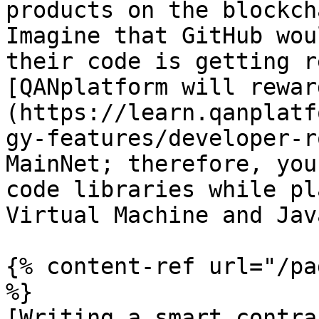
products on the blockch
Imagine that GitHub wou
their code is getting r
[QANplatform will rewar
(https://learn.qanplatf
gy-features/developer-r
MainNet; therefore, you
code libraries while pl
Virtual Machine and Jav
{% content-ref url="/pa
%}

[Writing a smart contra