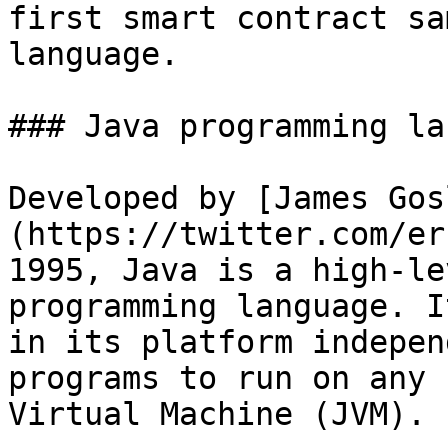
first smart contract sa
language.

### Java programming la
Developed by [James Gos
(https://twitter.com/er
1995, Java is a high-le
programming language. I
in its platform indepen
programs to run on any 
Virtual Machine (JVM).
