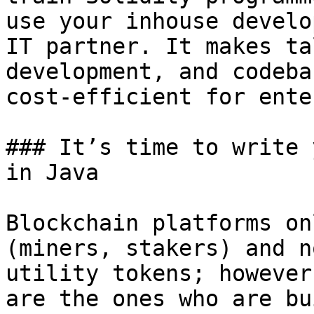
use your inhouse develo
IT partner. It makes ta
development, and codeba
cost-efficient for ente
### It’s time to write 
in Java

Blockchain platforms on
(miners, stakers) and n
utility tokens; however
are the ones who are bu