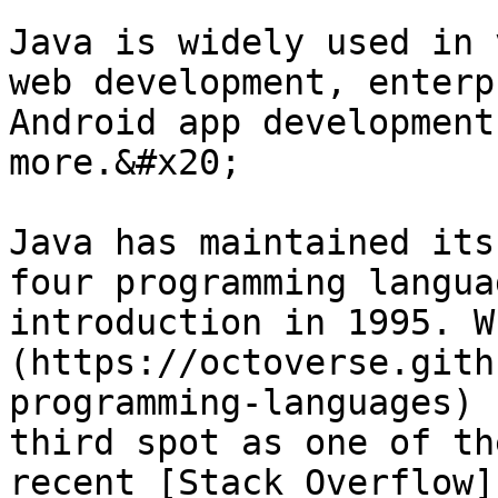
Java is widely used in 
web development, enterp
Android app development
more.&#x20;

Java has maintained its
four programming langua
introduction in 1995. W
(https://octoverse.gith
programming-languages) 
third spot as one of th
recent [Stack Overflow]