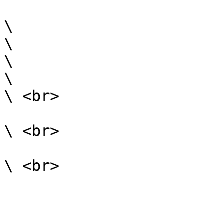
\

\

\

\

\ <br>

\ <br>
