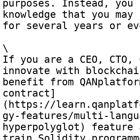
purposes. Instead, you 
knowledge that you may 
for several years or ev
\

If you are a CEO, CTO, 
innovate with blockchai
benefit from QANplatfor
contract]
(https://learn.qanplatf
gy-features/multi-langu
hyperpolyglot) feature 
train Solidity programm