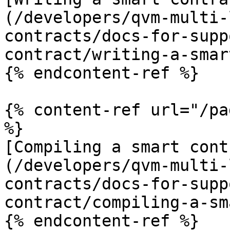
(/developers/qvm-multi-
contracts/docs-for-supp
contract/writing-a-smar
{% endcontent-ref %}

{% content-ref url="/pa
%}

[Compiling a smart cont
(/developers/qvm-multi-
contracts/docs-for-supp
contract/compiling-a-sm
{% endcontent-ref %}
