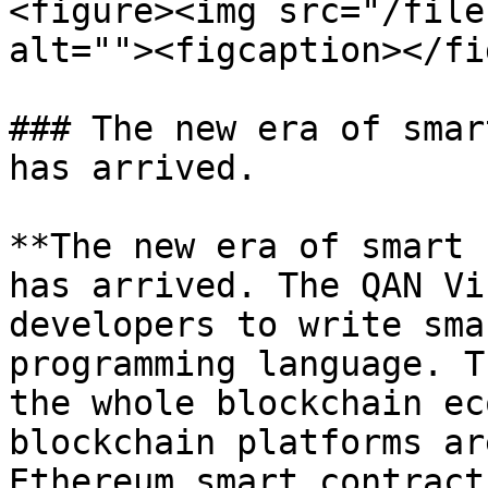
<figure><img src="/file
alt=""><figcaption></fi
### The new era of smar
has arrived.

**The new era of smart 
has arrived. The QAN Vi
developers to write sma
programming language. T
the whole blockchain ec
blockchain platforms ar
Ethereum smart contract