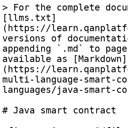
> For the complete docu
[llms.txt]
(https://learn.qanplatf
versions of documentati
appending `.md` to page
available as [Markdown]
(https://learn.qanplatf
multi-language-smart-co
languages/java-smart-co
# Java smart contract
