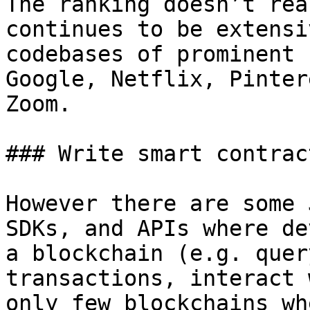
The ranking doesn’t rea
continues to be extensi
codebases of prominent 
Google, Netflix, Pinter
Zoom.

### Write smart contrac
However there are some 
SDKs, and APIs where de
a blockchain (e.g. quer
transactions, interact 
only few blockchains wh