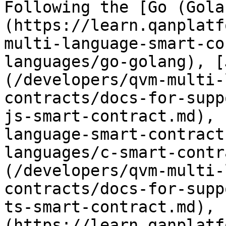
Following the [Go (Gola
(https://learn.qanplatf
multi-language-smart-co
languages/go-golang), [
(/developers/qvm-multi-
contracts/docs-for-supp
js-smart-contract.md), 
language-smart-contract
languages/c-smart-contr
(/developers/qvm-multi-
contracts/docs-for-supp
ts-smart-contract.md), 
(https://learn.qanplatf