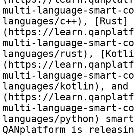
multi-language-smart-co
languages/c++), [Rust]
(https://learn.qanplatf
multi-language-smart-co
languages/rust), [Kotli
(https://learn.qanplatf
multi-language-smart-co
languages/kotlin), and 
(https://learn.qanplatf
multi-language-smart-co
languages/python) smart
QANplatform is releasin