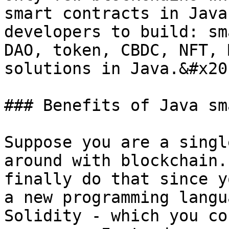
smart contracts in Java
developers to build: sm
DAO, token, CBDC, NFT, 
solutions in Java.&#x20;
### Benefits of Java sm
Suppose you are a singl
around with blockchain.
finally do that since y
a new programming langu
Solidity - which you co