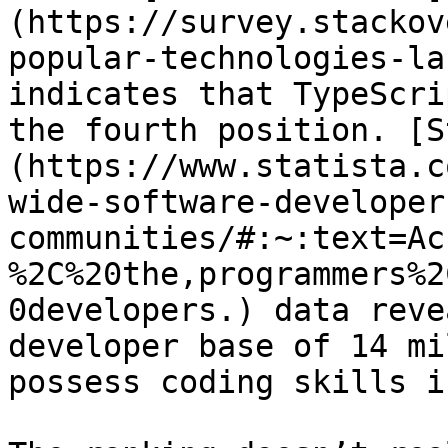
(https://survey.stackov
popular-technologies-la
indicates that TypeScri
the fourth position. [S
(https://www.statista.c
wide-software-developer
communities/#:~:text=Ac
%2C%20the,programmers%2
0developers.) data reve
developer base of 14 mi
possess coding skills i