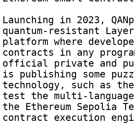
Launching in 2023, QANp
quantum-resistant Layer
platform where develope
contracts in any progra
official private and pu
is publishing some puzz
technology, such as the
test the multi-language
the Ethereum Sepolia Te
contract execution engin