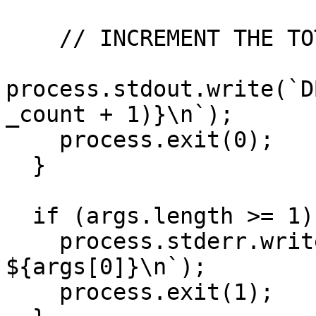
    // INCREMENT THE TOTAL USER COUNT

process.stdout.write(`D
_count + 1)}\n`);

    process.exit(0);

  }

  if (args.length >= 1) {

    process.stderr.write(`Wrong CMD: 
${args[0]}\n`);

    process.exit(1);
