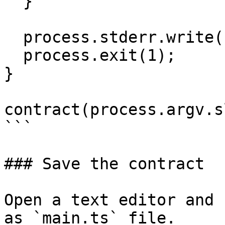
  }

  process.stderr.write("Wrong args!\n");

  process.exit(1);

}

contract(process.argv.s
```

### Save the contract

Open a text editor and 
as `main.ts` file.
