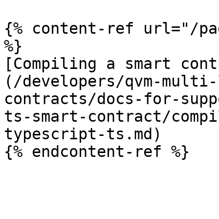
{% content-ref url="/pa
%}

[Compiling a smart cont
(/developers/qvm-multi-
contracts/docs-for-supp
ts-smart-contract/compi
typescript-ts.md)
