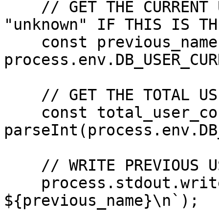
    // GET THE CURRENT USER'S NAME OR DEFAULT TO 
"unknown" IF THIS IS TH
    const previous_name: string = 
process.env.DB_USER_CUR
    // GET THE TOTAL USER COUNT

    const total_user_count: number = 
parseInt(process.env.DB
    // WRITE PREVIOUS USER NAME TO STDOUT

    process.stdout.write(`OUT=prevname: 
${previous_name}\n`);
