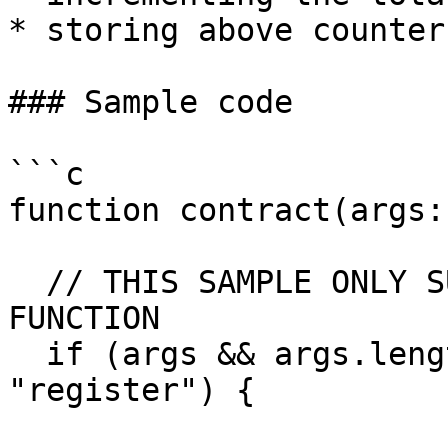
* storing above counter
### Sample code

```c

function contract(args:
  // THIS SAMPLE ONLY SUPPORTS THE "register" 
FUNCTION

  if (args && args.length === 2 && args[0] === 
"register") {
