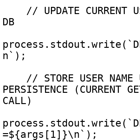
    // UPDATE CURRENT USER NAME BY WRITING IT TO 
DB

process.stdout.write(`D
n`);

    // STORE USER NAME UNDER A STORAGE SLOT FOR 
PERSISTENCE (CURRENT GE
CALL)

process.stdout.write(`D
=${args[1]}\n`);
