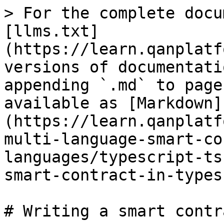
> For the complete docu
[llms.txt]
(https://learn.qanplatf
versions of documentati
appending `.md` to page
available as [Markdown]
(https://learn.qanplatf
multi-language-smart-co
languages/typescript-ts
smart-contract-in-types
# Writing a smart contr