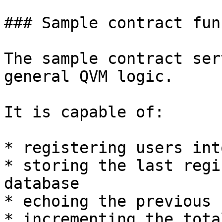
### Sample contract fun
The sample contract ser
general QVM logic.

It is capable of:

* registering users int
* storing the last regi
database

* echoing the previous 
* incrementing the tota