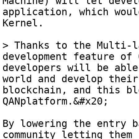
Machine) will let devel
application, which woul
Kernel.

> Thanks to the Multi-l
development feature of 
developers will be able
world and develop their
blockchain, and this bl
QANplatform.&#x20;

By lowering the entry b
community letting them 