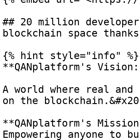
## 20 million developer
blockchain space thanks
{% hint style="info" %}

**QANplatform's Vision:
A world where real and 
on the blockchain.&#x20;
**QANplatform's Mission
Empowering anyone to bu