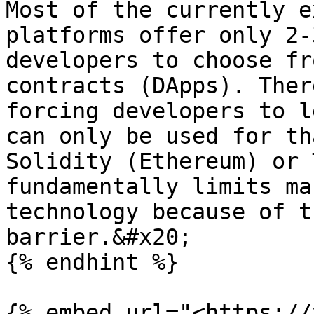
Most of the currently e
platforms offer only 2-
developers to choose fr
contracts (DApps). Ther
forcing developers to l
can only be used for th
Solidity (Ethereum) or 
fundamentally limits ma
technology because of t
barrier.&#x20;

{% endhint %}

{% embed url="<https://