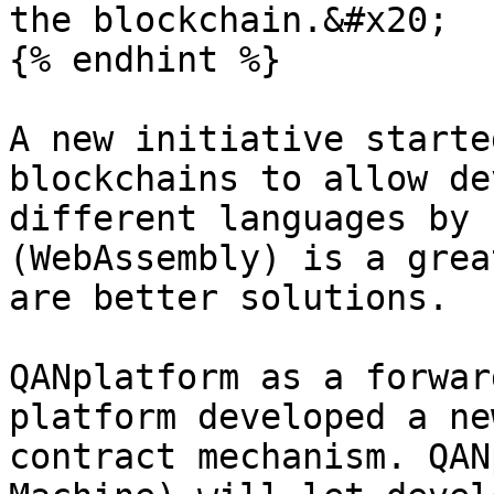
the blockchain.&#x20;

{% endhint %}

A new initiative starte
blockchains to allow de
different languages by 
(WebAssembly) is a grea
are better solutions.

QANplatform as a forwar
platform developed a ne
contract mechanism. QAN