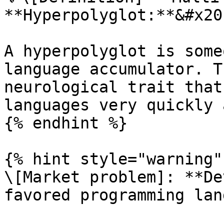
**Hyperpolyglot:**&#x20;
A hyperpolyglot is some
language accumulator. T
neurological trait that
languages very quickly 
{% endhint %}

{% hint style="warning" 
\[Market problem]: **De
favored programming lan