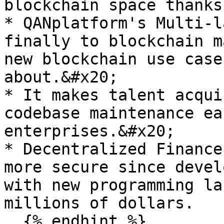
blockchain space thanks
* QANplatform's Multi-l
finally to blockchain m
new blockchain use case
about.&#x20;

* It makes talent acqui
codebase maintenance ea
enterprises.&#x20;

* Decentralized Finance
more secure since devel
with new programming la
millions of dollars.
