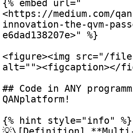
{% embed url="
<https://medium.com/qan
innovation-the-qvm-pass
e6dad138207e>" %}

<figure><img src="/file
alt=""><figcaption></fi
## Code in ANY programm
QANplatform!

{% hint style="info" %}

💡\[Definition] **Multi-