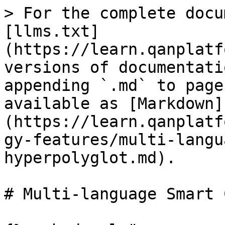
> For the complete docu
[llms.txt]
(https://learn.qanplatf
versions of documentati
appending `.md` to page
available as [Markdown]
(https://learn.qanplatf
gy-features/multi-langu
hyperpolyglot.md).

# Multi-language Smart 