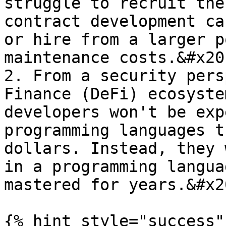
struggle to recruit the
contract development ca
or hire from a larger p
maintenance costs.&#x20;
2. From a security pers
Finance (DeFi) ecosyste
developers won't be exp
programming languages t
dollars. Instead, they 
in a programming langua
mastered for years.&#x20
{% hint style="success" 