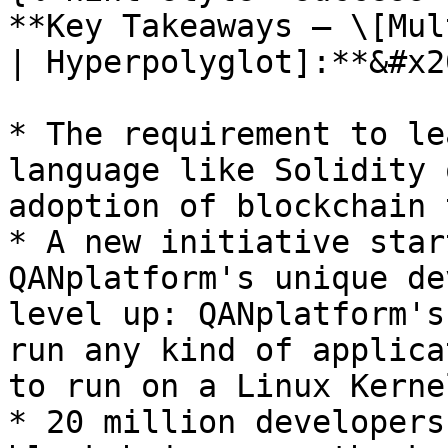
**Key Takeaways — \[Mul
| Hyperpolyglot]:**&#x20
* The requirement to le
language like Solidity 
adoption of blockchain 
* A new initiative star
QANplatform's unique de
level up: QANplatform's
run any kind of applica
to run on a Linux Kernel
* 20 million developers