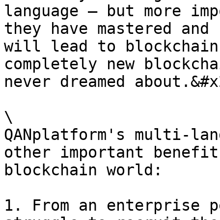
language — but more imp
they have mastered and 
will lead to blockchain
completely new blockcha
never dreamed about.&#x2
\

QANplatform's multi-lan
other important benefit
blockchain world:

1. From an enterprise p